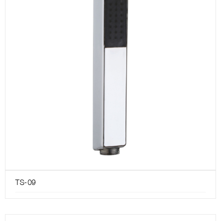
TS-09