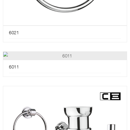
6021
6011