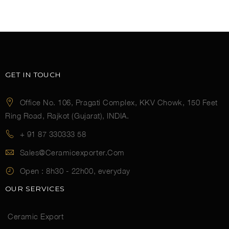
GET IN TOUCH
Office No. 106, Pragati Complex, KKV Chowk, 150 Feet
Ring Road, Rajkot (Gujarat), INDIA.
+ 91 87 330333 58
Sales@ceramicexporter.com
Open :
8h30 - 22h00, everyday
OUR SERVICES
Ceramic Export