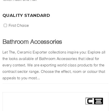
QUALITY STANDARD
First Choice
Bathroom Accessories
Let The, Ceramic Exporter collections inspire you: Explore all
the looks available of Bathroom Accessories that ideal for
every context. We are exporting world class products for the
contract sector range. Choose the effect, room or colour that
appeals to you most...