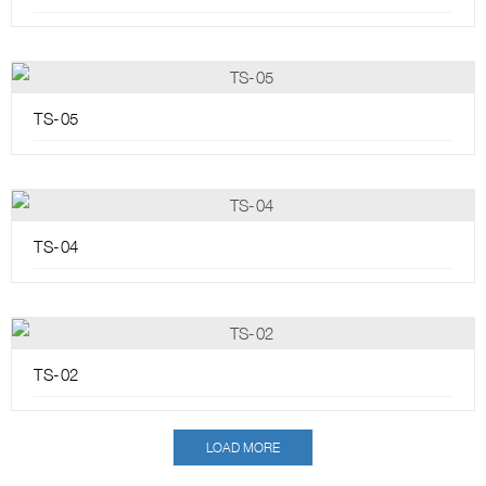
TS-05
TS-04
TS-02
LOAD MORE