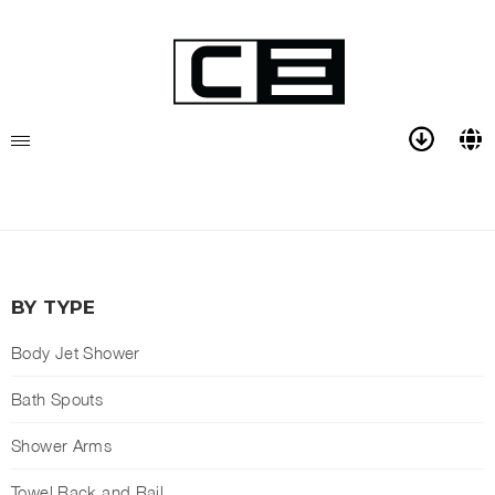
BY TYPE
Body Jet Shower
Bath Spouts
Shower Arms
Towel Rack and Rail