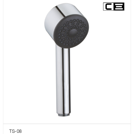
TS-08