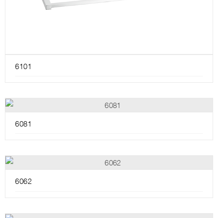
6101
6081
6062