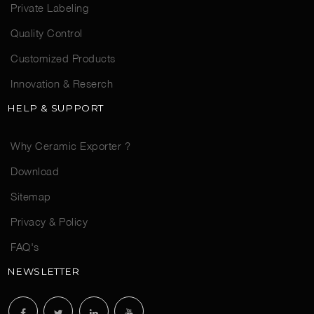
Private Labeling
Quality Control
Customized Products
Innovation & Reserch
HELP & SUPPORT
Why Ceramic Exporter ?
Download
Sitemap
Privacy & Policy
FAQ's
NEWSLETTER