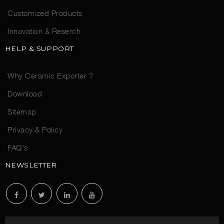
Customized Products
Innovation & Reserch
HELP & SUPPORT
Why Ceramic Exporter ?
Download
Sitemap
Privacy & Policy
FAQ's
NEWSLETTER