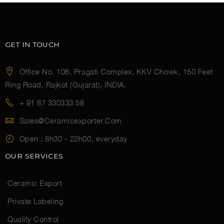
GET IN TOUCH
Office No. 106, Pragati Complex, KKV Chowk, 150 Feet
Ring Road, Rajkot (Gujarat), INDIA.
+ 91 87 330333 58
Sales@ceramicexporter.com
Open :
8h30 - 22h00, everyday
OUR SERVICES
Ceramic Export
Private Labeling
Quality Control