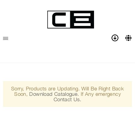
Sorry, Products are Updating. Will Be Right Back
Soon,
Download Catalogue.
If Any emergency
Contact Us.