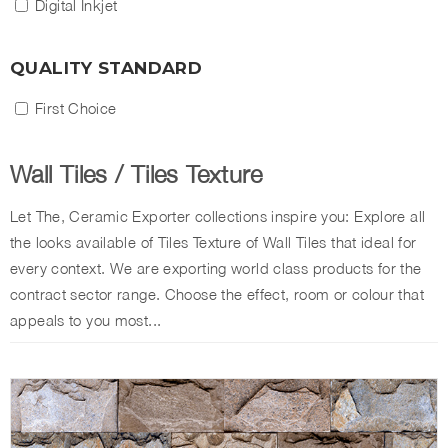
Digital Inkjet
QUALITY STANDARD
First Choice
Wall Tiles
/
Tiles Texture
Let The, Ceramic Exporter collections inspire you: Explore all
the looks available of Tiles Texture of Wall Tiles that ideal for
every context. We are exporting world class products for the
contract sector range. Choose the effect, room or colour that
appeals to you most...