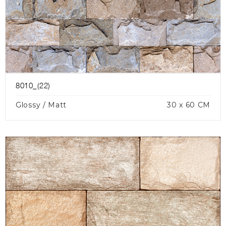
8010_(22)
Glossy / Matt
30 x 60 CM