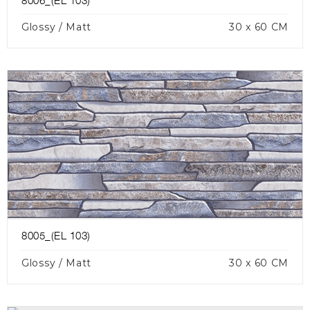
8006_(EL 103)
Glossy / Matt
30 x 60 CM
8005_(EL 103)
Glossy / Matt
30 x 60 CM