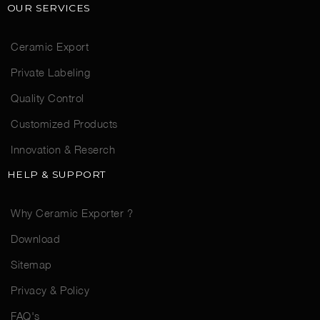
OUR SERVICES
Ceramic Export
Private Labeling
Quality Control
Customized Products
Innovation & Reserch
HELP & SUPPORT
Why Ceramic Exporter ?
Download
Sitemap
Privacy & Policy
FAQ's