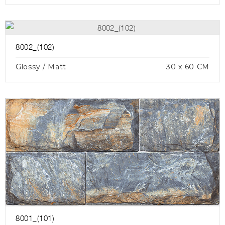
8002_(102)
Glossy / Matt
30 x 60 CM
8001_(101)