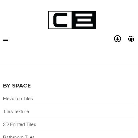
BY SPACE
Elevation Tiles
Tiles Texture
3D Printed Tiles
Bathroom Tiles