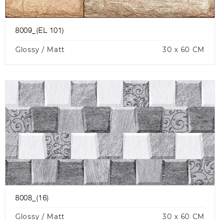
8009_(EL 101)
Glossy / Matt
30 x 60 CM
8008_(16)
Glossy / Matt
30 x 60 CM