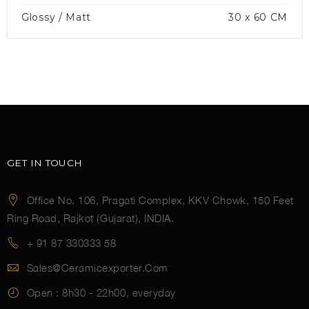
Glossy / Matt
30 x 60 CM
GET IN TOUCH
Office No. 106, Pragati Complex, KKV Chowk, 150 Feet
Ring Road, Rajkot (Gujarat), INDIA.
+ 91 87 330333 58
Sales@ceramicexporter.com
Open :
8h30 - 22h00, everyday