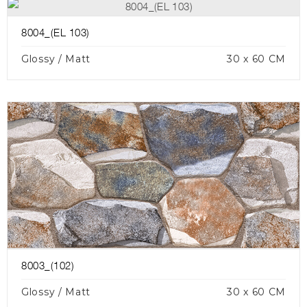
8004_(EL 103)
Glossy / Matt
30 x 60 CM
8003_(102)
Glossy / Matt
30 x 60 CM