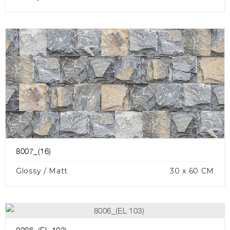
8007_(16)
Glossy / Matt
30 x 60 CM