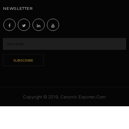
NEWSLETTER
Copyright © 2019,
Ceramic Exporter.Com