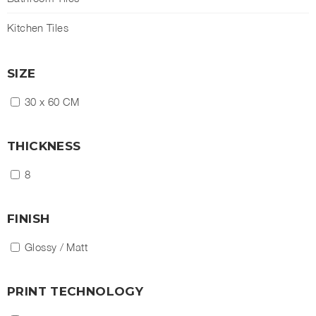
Kitchen Tiles
SIZE
30 x 60 CM
THICKNESS
8
FINISH
Glossy / Matt
PRINT TECHNOLOGY