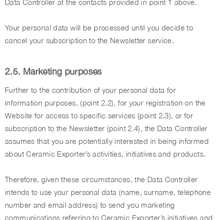
Data Controller at the contacts provided in point 1 above.
Your personal data will be processed until you decide to
cancel your subscription to the Newsletter service.
2.5. Marketing purposes
Further to the contribution of your personal data for
information purposes, (point 2.2), for your registration on the
Website for access to specific services (point 2.3), or for
subscription to the Newsletter (point 2.4), the Data Controller
assumes that you are potentially interested in being informed
about Ceramic Exporter’s activities, initiatives and products.
Therefore, given these circumstances, the Data Controller
intends to use your personal data (name, surname, telephone
number and email address) to send you marketing
communications referring to Ceramic Exporter’s initiatives and