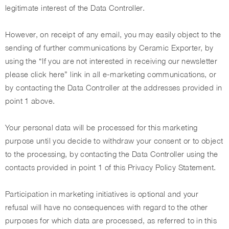
legitimate interest of the Data Controller.
However, on receipt of any email, you may easily object to the
sending of further communications by Ceramic Exporter, by
using the “If you are not interested in receiving our newsletter
please click here” link in all e-marketing communications, or
by contacting the Data Controller at the addresses provided in
point 1 above.
Your personal data will be processed for this marketing
purpose until you decide to withdraw your consent or to object
to the processing, by contacting the Data Controller using the
contacts provided in point 1 of this Privacy Policy Statement.
Participation in marketing initiatives is optional and your
refusal will have no consequences with regard to the other
purposes for which data are processed, as referred to in this