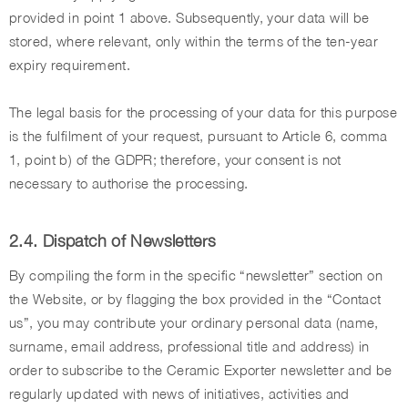
provided in point 1 above. Subsequently, your data will be
stored, where relevant, only within the terms of the ten-year
expiry requirement.
The legal basis for the processing of your data for this purpose
is the fulfilment of your request, pursuant to Article 6, comma
1, point b) of the GDPR; therefore, your consent is not
necessary to authorise the processing.
2.4. Dispatch of Newsletters
By compiling the form in the specific “newsletter” section on
the Website, or by flagging the box provided in the “Contact
us”, you may contribute your ordinary personal data (name,
surname, email address, professional title and address) in
order to subscribe to the Ceramic Exporter newsletter and be
regularly updated with news of initiatives, activities and