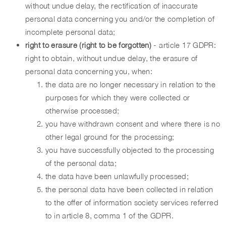
without undue delay, the rectification of inaccurate
personal data concerning you and/or the completion of
incomplete personal data;
right to erasure (right to be forgotten)
- article 17 GDPR:
right to obtain, without undue delay, the erasure of
personal data concerning you, when:
the data are no longer necessary in relation to the
purposes for which they were collected or
otherwise processed;
you have withdrawn consent and where there is no
other legal ground for the processing;
you have successfully objected to the processing
of the personal data;
the data have been unlawfully processed;
the personal data have been collected in relation
to the offer of information society services referred
to in article 8, comma 1 of the GDPR.