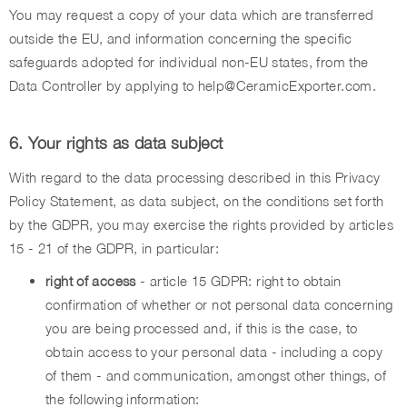
You may request a copy of your data which are transferred
outside the EU, and information concerning the specific
safeguards adopted for individual non-EU states, from the
Data Controller by applying to help@CeramicExporter.com.
6. Your rights as data subject
With regard to the data processing described in this Privacy
Policy Statement, as data subject, on the conditions set forth
by the GDPR, you may exercise the rights provided by articles
15 - 21 of the GDPR, in particular:
right of access
- article 15 GDPR: right to obtain
confirmation of whether or not personal data concerning
you are being processed and, if this is the case, to
obtain access to your personal data - including a copy
of them - and communication, amongst other things, of
the following information: