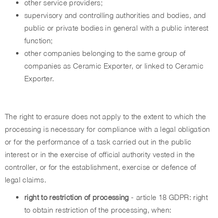
other service providers;
supervisory and controlling authorities and bodies, and
public or private bodies in general with a public interest
function;
other companies belonging to the same group of
companies as Ceramic Exporter, or linked to Ceramic
Exporter.
The right to erasure does not apply to the extent to which the
processing is necessary for compliance with a legal obligation
or for the performance of a task carried out in the public
interest or in the exercise of official authority vested in the
controller, or for the establishment, exercise or defence of
legal claims.
right to restriction of processing
- article 18 GDPR: right
to obtain restriction of the processing, when: