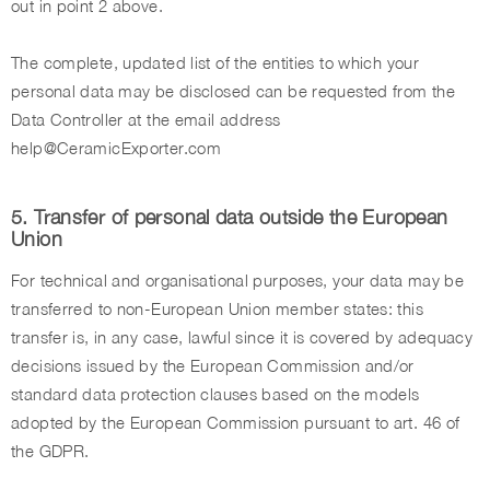
out in point 2 above.
The complete, updated list of the entities to which your
personal data may be disclosed can be requested from the
Data Controller at the email address
help@CeramicExporter.com
5. Transfer of personal data outside the European
Union
For technical and organisational purposes, your data may be
transferred to non-European Union member states: this
transfer is, in any case, lawful since it is covered by adequacy
decisions issued by the European Commission and/or
standard data protection clauses based on the models
adopted by the European Commission pursuant to art. 46 of
the GDPR.