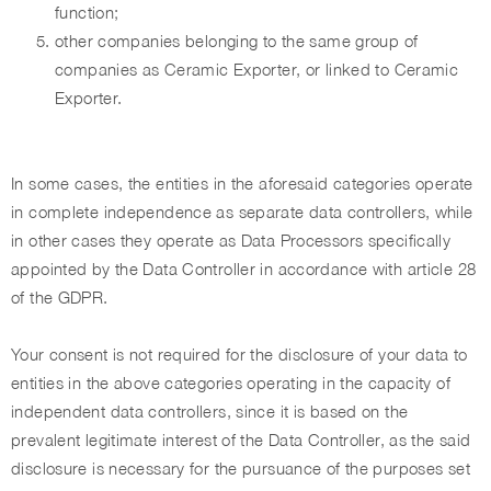
function;
other companies belonging to the same group of
companies as Ceramic Exporter, or linked to Ceramic
Exporter.
In some cases, the entities in the aforesaid categories operate
in complete independence as separate data controllers, while
in other cases they operate as Data Processors specifically
appointed by the Data Controller in accordance with article 28
of the GDPR.
Your consent is not required for the disclosure of your data to
entities in the above categories operating in the capacity of
independent data controllers, since it is based on the
prevalent legitimate interest of the Data Controller, as the said
disclosure is necessary for the pursuance of the purposes set