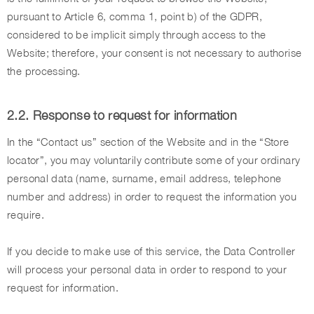
pursuant to Article 6, comma 1, point b) of the GDPR,
considered to be implicit simply through access to the
Website; therefore, your consent is not necessary to authorise
the processing.
2.2. Response to request for information
In the “Contact us” section of the Website and in the “Store
locator”, you may voluntarily contribute some of your ordinary
personal data (name, surname, email address, telephone
number and address) in order to request the information you
require.
If you decide to make use of this service, the Data Controller
will process your personal data in order to respond to your
request for information.