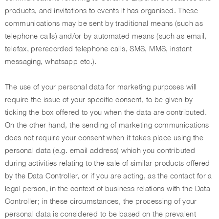
products, and invitations to events it has organised. These
communications may be sent by traditional means (such as
telephone calls) and/or by automated means (such as email,
telefax, prerecorded telephone calls, SMS, MMS, instant
messaging, whatsapp etc.).
The use of your personal data for marketing purposes will
require the issue of your specific consent, to be given by
ticking the box offered to you when the data are contributed.
On the other hand, the sending of marketing communications
does not require your consent when it takes place using the
personal data (e.g. email address) which you contributed
during activities relating to the sale of similar products offered
by the Data Controller, or if you are acting, as the contact for a
legal person, in the context of business relations with the Data
Controller; in these circumstances, the processing of your
personal data is considered to be based on the prevalent