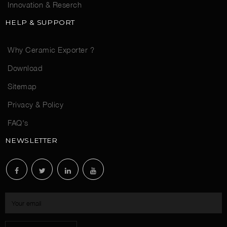
Innovation & Reserch
HELP & SUPPORT
Why Ceramic Exporter ?
Download
Sitemap
Privacy & Policy
FAQ's
NEWSLETTER