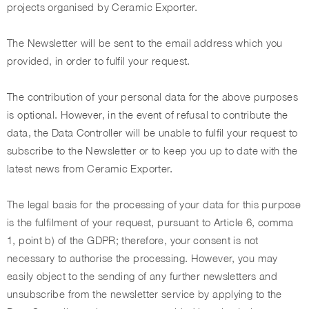
projects organised by Ceramic Exporter.
The Newsletter will be sent to the email address which you
provided, in order to fulfil your request.
The contribution of your personal data for the above purposes
is optional. However, in the event of refusal to contribute the
data, the Data Controller will be unable to fulfil your request to
subscribe to the Newsletter or to keep you up to date with the
latest news from Ceramic Exporter.
The legal basis for the processing of your data for this purpose
is the fulfilment of your request, pursuant to Article 6, comma
1, point b) of the GDPR; therefore, your consent is not
necessary to authorise the processing. However, you may
easily object to the sending of any further newsletters and
unsubscribe from the newsletter service by applying to the