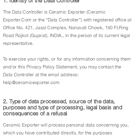
1. Identity of the Data Controller
The Data Controller is Ceramic Exporter (Ceramic
Exporter.Com or the “Data Controller”) with registered office at
Office No. 421, Jasal Complex, Nanavati Chowk, 150 Ft.Ring
Road Rajkot (Gujarat), INDIA., in the person of its current legal
representative.
To exercise your rights, or for any information concerning them
and/or this Privacy Policy Statement, you may contact the
Data Controller at the email address:
help@ceramicexporter.com
2. Type of data processed, source of the data,
purposes and type of processing, legal basis and
consequences of a refusal
Ceramic Exporter will process personal data concerning you,
which you have contributed directly, for the purposes