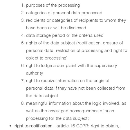
purposes of the processing
categories of personal data processed
recipients or categories of recipients to whom they
have been or will be disclosed
data storage period or the criteria used
rights of the data subject (rectification, erasure of
personal data, restriction of processing and right to
object to processing)
right to lodge a complaint with the supervisory
authority
right to receive information on the origin of
personal data if they have not been collected from
the data subject
meaningful information about the logic involved, as
well as the envisaged consequences of such
processing for the data subject;
right to rectification
- article 16 GDPR: right to obtain,