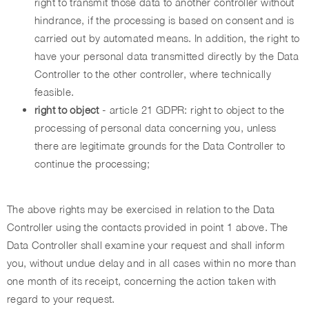
right to transmit those data to another controller without
hindrance, if the processing is based on consent and is
carried out by automated means. In addition, the right to
have your personal data transmitted directly by the Data
Controller to the other controller, where technically
feasible.
right to object
- article 21 GDPR: right to object to the
processing of personal data concerning you, unless
there are legitimate grounds for the Data Controller to
continue the processing;
The above rights may be exercised in relation to the Data
Controller using the contacts provided in point 1 above. The
Data Controller shall examine your request and shall inform
you, without undue delay and in all cases within no more than
one month of its receipt, concerning the action taken with
regard to your request.