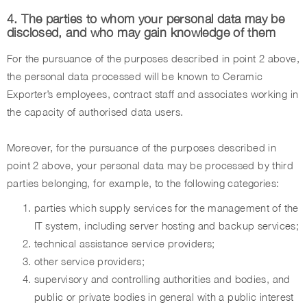
4. The parties to whom your personal data may be
disclosed, and who may gain knowledge of them
For the pursuance of the purposes described in point 2 above,
the personal data processed will be known to Ceramic
Exporter’s employees, contract staff and associates working in
the capacity of authorised data users.
Moreover, for the pursuance of the purposes described in
point 2 above, your personal data may be processed by third
parties belonging, for example, to the following categories:
parties which supply services for the management of the
IT system, including server hosting and backup services;
technical assistance service providers;
other service providers;
supervisory and controlling authorities and bodies, and
public or private bodies in general with a public interest