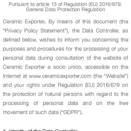
Pursuant to article 13 of Regulation (EU) 2016/679.
General Data Protection Regulation
Ceramic Exporter, By means of this document (the
“Privacy Policy Statement”), the Data Controller, as
defined below, wishes to inform you concerning the
purposes and procedures for the processing of your
personal data during consultation of the website of
Ceramic Exporter a socio unico, accessible on the
Internet at www.ceramicexporter.com (the “Website”)
and your rights under Regulation (EU) 2016/679 on
the protection of natural persons with regard to the
processing of personal data and on the free
movement of such data (“GDPR”).