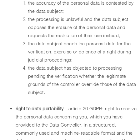
the accuracy of the personal data is contested by
the data subject;
the processing is unlawful and the data subject
opposes the erasure of the personal data and
requests the restriction of their use instead;
the data subject needs the personal data for the
verification, exercise or defence of a right during
judicial proceedings;
the data subject has objected to processing
pending the verification whether the legitimate
grounds of the controller override those of the data
subject.
right to data portability
- article 20 GDPR: right to receive
the personal data concerning you, which you have
provided to the Data Controller, in a structured,
commonly used and machine-readable format and the