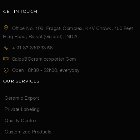
GET IN TOUCH
Office No. 106, Pragati Complex, KKV Chowk, 150 Feet
Ring Road, Rajkot (Gujarat), INDIA.
+ 91 87 330333 58
Sales@ceramicexporter.com
Open :
8h30 - 22h00, everyday
OUR SERVICES
Ceramic Export
Private Labeling
Quality Control
Customized Products