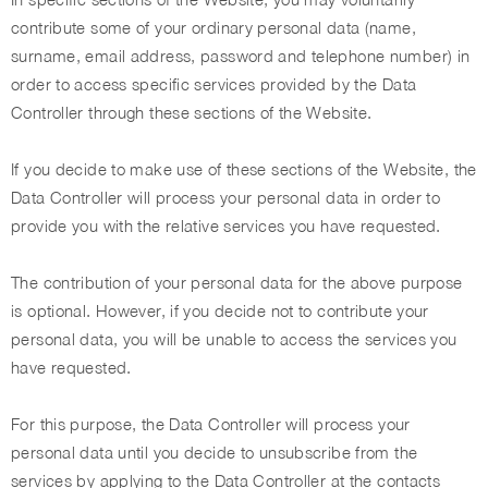
contribute some of your ordinary personal data (name,
surname, email address, password and telephone number) in
order to access specific services provided by the Data
Controller through these sections of the Website.
If you decide to make use of these sections of the Website, the
Data Controller will process your personal data in order to
provide you with the relative services you have requested.
The contribution of your personal data for the above purpose
is optional. However, if you decide not to contribute your
personal data, you will be unable to access the services you
have requested.
For this purpose, the Data Controller will process your
personal data until you decide to unsubscribe from the
services by applying to the Data Controller at the contacts