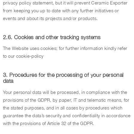
privacy policy statement, but it will prevent Ceramic Exporter
from keeping you up to date with any further initiatives or
events and about its projects and/or products.
2.6. Cookies and other tracking systems
The Website uses cookies; for further information kindly refer
to our cookie-policy
3. Procedures for the processing of your personal
data
Your personal data will be processed, in compliance with the
provisions of the GDPR, by paper, IT and telematic means, for
the stated purposes, and in all cases by procedures which
guarantee the data’s security and confidentiality in accordance
with the provisions of Article 32 of the GDPR.