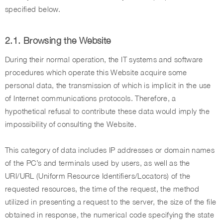
specified below.
2.1. Browsing the Website
During their normal operation, the IT systems and software
procedures which operate this Website acquire some
personal data, the transmission of which is implicit in the use
of Internet communications protocols. Therefore, a
hypothetical refusal to contribute these data would imply the
impossibility of consulting the Website.
This category of data includes IP addresses or domain names
of the PC’s and terminals used by users, as well as the
URI/URL (Uniform Resource Identifiers/Locators) of the
requested resources, the time of the request, the method
utilized in presenting a request to the server, the size of the file
obtained in response, the numerical code specifying the state