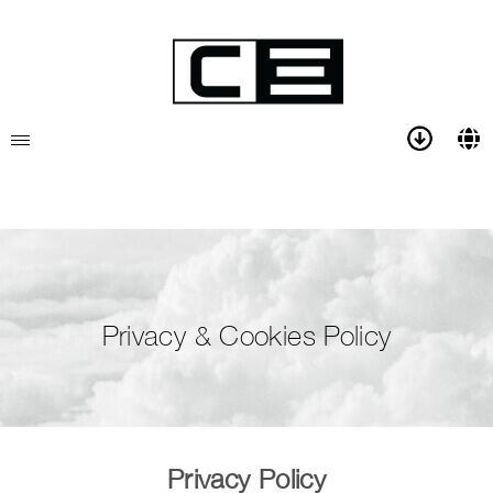
Privacy & Cookies Policy
Privacy Policy