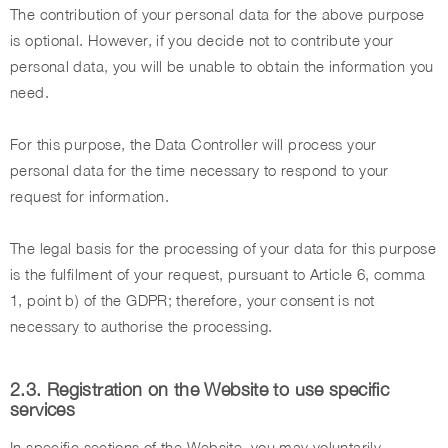
The contribution of your personal data for the above purpose
is optional. However, if you decide not to contribute your
personal data, you will be unable to obtain the information you
need.
For this purpose, the Data Controller will process your
personal data for the time necessary to respond to your
request for information.
The legal basis for the processing of your data for this purpose
is the fulfilment of your request, pursuant to Article 6, comma
1, point b) of the GDPR; therefore, your consent is not
necessary to authorise the processing.
2.3. Registration on the Website to use specific
services
In specific sections of the Website, you may voluntarily