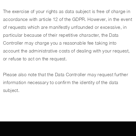
The exercise of your rights as data subject is free of charge in
accordance with article 12 of the GDPR. However, in the event
of requests which are manifestly unfounded or excessive, in
particular because of their repetitive character, the Data
Controller may charge you a reasonable fee taking into
account the administrative costs of dealing with your request,
or refuse to act on the request.
Please also note that the Data Controller may request further
information necessary to confirm the identity of the data
subject.