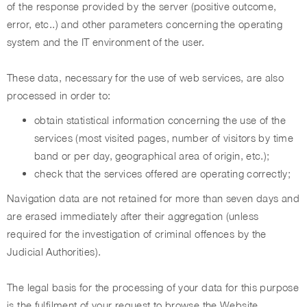
of the response provided by the server (positive outcome,
error, etc..) and other parameters concerning the operating
system and the IT environment of the user.
These data, necessary for the use of web services, are also
processed in order to:
obtain statistical information concerning the use of the
services (most visited pages, number of visitors by time
band or per day, geographical area of origin, etc.);
check that the services offered are operating correctly;
Navigation data are not retained for more than seven days and
are erased immediately after their aggregation (unless
required for the investigation of criminal offences by the
Judicial Authorities).
The legal basis for the processing of your data for this purpose
is the fulfilment of your request to browse the Website,